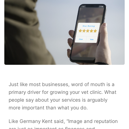
Just like most businesses, word of mouth is a
primary driver for growing your vet clinic. What
people say about your services is arguably
more important than what you do.
Like Germany Kent said, “Image and reputation