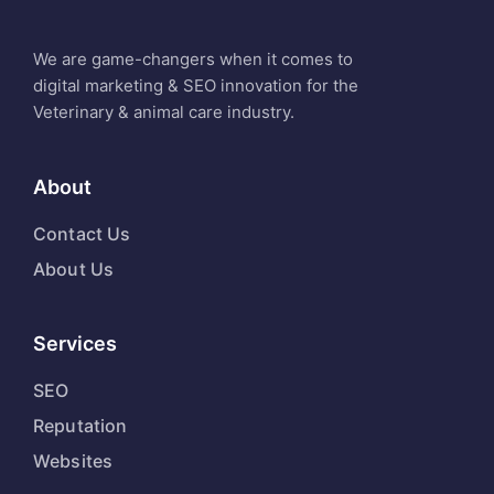
We are game-changers when it comes to
digital marketing & SEO innovation for the
Veterinary & animal care industry.
About
Contact Us
About Us
Services
SEO
Reputation
Websites