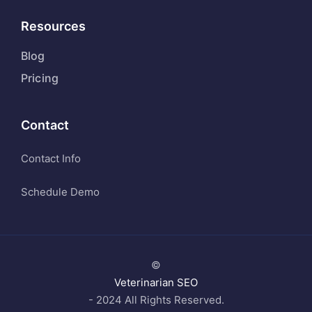
Resources
Blog
Pricing
Contact
Contact Info
Schedule Demo
©
Veterinarian SEO
- 2024 All Rights Reserved.