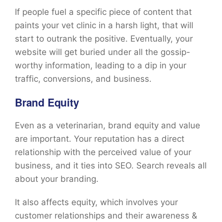
If people fuel a specific piece of content that
paints your vet clinic in a harsh light, that will
start to outrank the positive. Eventually, your
website will get buried under all the gossip-
worthy information, leading to a dip in your
traffic, conversions, and business.
Brand Equity
Even as a veterinarian, brand equity and value
are important. Your reputation has a direct
relationship with the perceived value of your
business, and it ties into SEO. Search reveals all
about your branding.
It also affects equity, which involves your
customer relationships and their awareness &