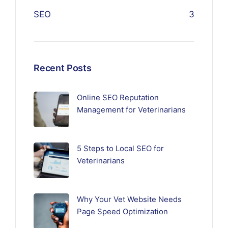
SEO
3
Recent Posts
Online SEO Reputation
Management for Veterinarians
5 Steps to Local SEO for
Veterinarians
Why Your Vet Website Needs
Page Speed Optimization