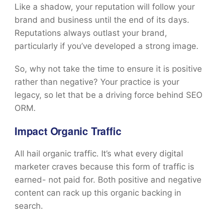
Like a shadow, your reputation will follow your
brand and business until the end of its days.
Reputations always outlast your brand,
particularly if you’ve developed a strong image.
So, why not take the time to ensure it is positive
rather than negative? Your practice is your
legacy, so let that be a driving force behind SEO
ORM.
Impact Organic Traffic
All hail organic traffic. It’s what every digital
marketer craves because this form of traffic is
earned- not paid for. Both positive and negative
content can rack up this organic backing in
search.