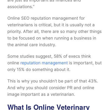
are just as important as finances and
associations.”
Online SEO reputation management for
veterinarians is critical, but it is usually not a
priority. After all, there are so many other things
to be focused on when running a business in
the animal care industry.
Some studies suggest, 58% of execs think
online
reputation management
is important, but
only 15% do something about it.
This is why you shouldn’t be part of that 43%.
And why you should consider PR and online
image important as a veterinarian.
What Is Online Veterinary