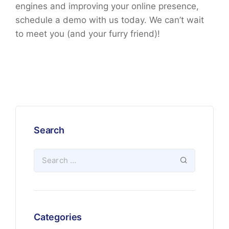
engines and improving your online presence,
schedule a demo with us today. We can’t wait
to meet you (and your furry friend)!
Search
Categories