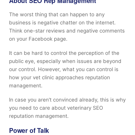
About SEO Rep Management
The worst thing that can happen to any
business is negative chatter on the internet.
Think one-star reviews and negative comments
on your Facebook page.
It can be hard to control the perception of the
public eye, especially when issues are beyond
our control. However, what you can control is
how your vet clinic approaches reputation
management.
In case you aren’t convinced already, this is why
you need to care about veterinary SEO
reputation management.
Power of Talk