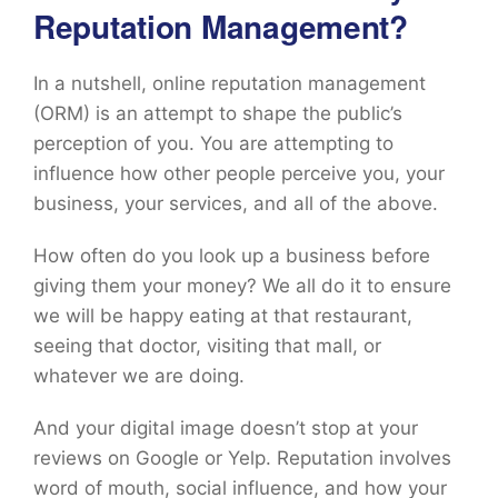
Reputation Management?
In a nutshell, online reputation management
(ORM) is an attempt to shape the public’s
perception of you. You are attempting to
influence how other people perceive you, your
business, your services, and all of the above.
How often do you look up a business before
giving them your money? We all do it to ensure
we will be happy eating at that restaurant,
seeing that doctor, visiting that mall, or
whatever we are doing.
And your digital image doesn’t stop at your
reviews on Google or Yelp. Reputation involves
word of mouth, social influence, and how your