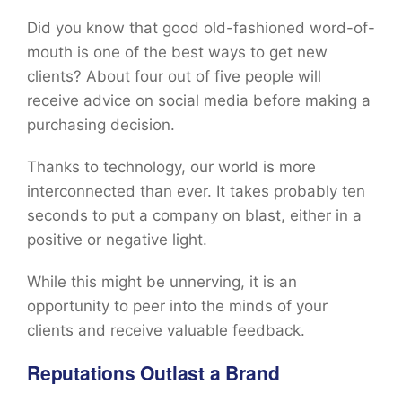
Did you know that good old-fashioned word-of-
mouth is one of the best ways to get new
clients? About four out of five people will
receive advice on social media before making a
purchasing decision.
Thanks to technology, our world is more
interconnected than ever. It takes probably ten
seconds to put a company on blast, either in a
positive or negative light.
While this might be unnerving, it is an
opportunity to peer into the minds of your
clients and receive valuable feedback.
Reputations Outlast a Brand