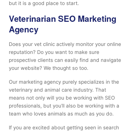
but it is a good place to start.
Veterinarian SEO Marketing
Agency
Does your vet clinic actively monitor your online
reputation? Do you want to make sure
prospective clients can easily find and navigate
your website? We thought so too.
Our marketing agency purely specializes in the
veterinary and animal care industry. That
means not only will you be working with SEO
professionals, but you’ll also be working with a
team who loves animals as much as you do.
If you are excited about getting seen in search