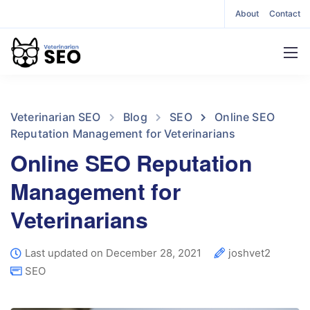
About
Contact
Veterinarian SEO
Blog
SEO
Online SEO
Reputation Management for Veterinarians
Online SEO Reputation
Management for
Veterinarians
Last updated on December 28, 2021
joshvet2
SEO