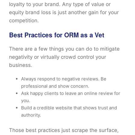
loyalty to your brand. Any type of value or
equity brand loss is just another gain for your
competition.
Best Practices for ORM as a Vet
There are a few things you can do to mitigate
negativity or virtually crowd control your
business.
Always respond to negative reviews. Be
professional and show concern.
Ask happy clients to leave an online review for
you.
Build a credible website that shows trust and
authority.
Those best practices just scrape the surface,