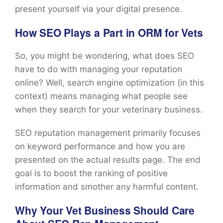
present yourself via your digital presence.
How SEO Plays a Part in ORM for Vets
So, you might be wondering, what does SEO
have to do with managing your reputation
online? Well, search engine optimization (in this
context) means managing what people see
when they search for your veterinary business.
SEO reputation management primarily focuses
on keyword performance and how you are
presented on the actual results page. The end
goal is to boost the ranking of positive
information and smother any harmful content.
Why Your Vet Business Should Care