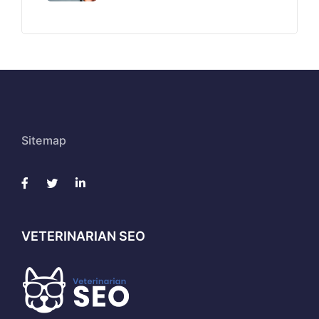
Sitemap
VETERINARIAN SEO